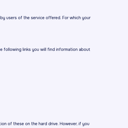
by users of the service offered. For which your
 following links you will find information about
ion of these on the hard drive. However, if you