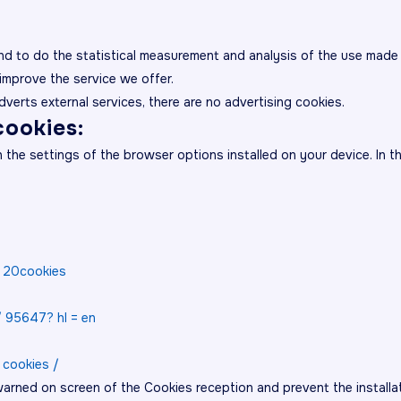
nd to do the statistical measurement and analysis of the use made 
improve the service we offer.
adverts external services, there are no advertising cookies.
ookies:
he settings of the browser options installed on your device. In the
e% 20cookies
/ 95647? hl = en
 cookies /
arned on screen of the Cookies reception and prevent the installat