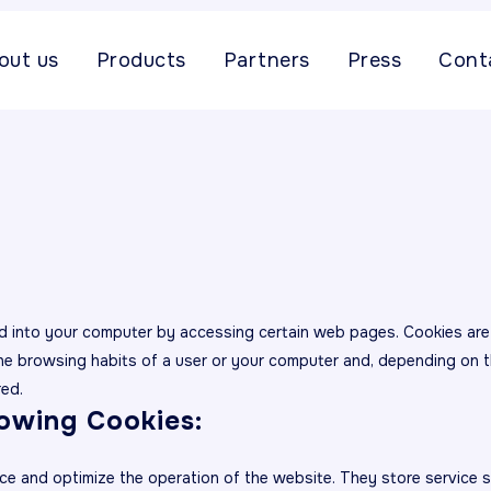
out us
Products
Partners
Press
Cont
aded into your computer by accessing certain web pages. Cookies ar
the browsing habits of a user or your computer and, depending on t
red.
lowing Cookies:
ce and optimize the operation of the website. They store service 