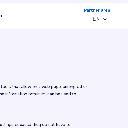
Partner area
act
EN
ES
e tools that allow on a web page, among other
he information obtained, can be used to
settings because they do not have to