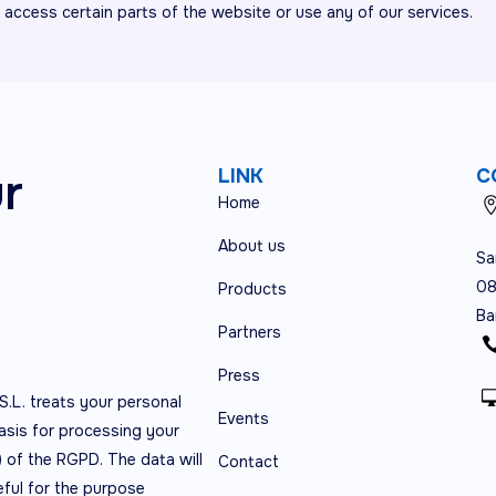
o access certain parts of the website or use any of our services.
ur
LINK
C
Home
About us
Sa
08
Products
Ba
Partners
Press
S.L. treats your personal
Events
asis for processing your
) of the RGPD. The data will
Contact
eful for the purpose