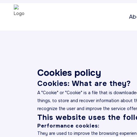
Ab
Cookies policy
Cookies: What are they?
A "Cookie" or "Cookie" is a file that is downlo
things, to store and recover information about 
recognize the user and improve the service offe
This website uses the fol
Performance cookies:
They are used to improve the browsing experien