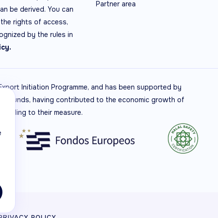
Partner area
can be derived. You can
the rights of access,
cognized by the rules in
icy.
t Export Initiation Programme, and has been supported by
RDF Funds, having contributed to the economic growth of
ccording to their measure.
e
PRIVACY POLICY