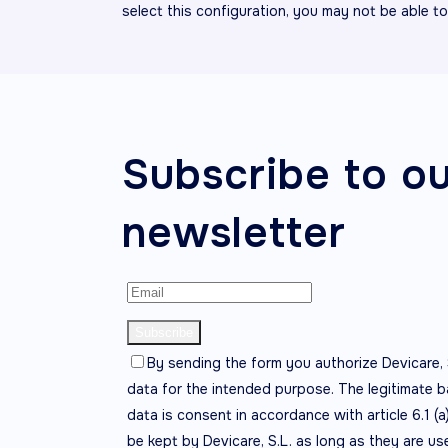
select this configuration, you may not be able t
Subscribe to o
newsletter
By sending the form you authorize Devicare, 
data for the intended purpose. The legitimate b
data is consent in accordance with article 6.1 (a
be kept by Devicare, S.L. as long as they are us