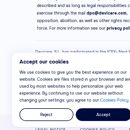
described and as long as legal responsibilities 
exercise through the mail
dpo@devicare.com,
opposition, abolition, as well as other rights re
force. For more information see our
privacy pol
Devicare, S.L. has participated in the ICEX- Nex
ICEX, as well as the co-financing of European E
Accept our cookies
this company, its region and Spain as a whole, a
We use cookies to give you the best experience on our
website. Cookies are files stored in your browser and ar
used by most websites to help personalize your web
experience. By continuing to use our website without
changing your settings, you agree to our
Cookies Policy
.
Reject
Accept
© Devicare, S.L.
LEGAL NOTICE
COOKIES POLICY