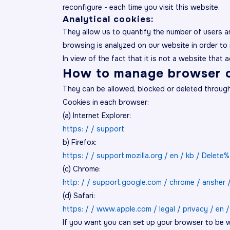
reconfigure - each time you visit this website.
Analytical cookies:
They allow us to quantify the number of users a
browsing is analyzed on our website in order to 
In view of the fact that it is not a website that 
How to manage browser c
They can be allowed, blocked or deleted through t
Cookies in each browser:
(a) Internet Explorer:
https: / / support
b) Firefox:
https: / / support.mozilla.org / en / kb / Delet
(c) Chrome:
http: / / support.google.com / chrome / ansher 
(d) Safari:
https: / / www.apple.com / legal / privacy / en /
If you want you can set up your browser to be w