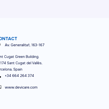
ONTACT
Av. Generalitat, 163-167
nt Cugat Green Building.
174 Sant Cugat del Vallès,
rcelona, Spain
+34 664 264 374
www.devicare.com